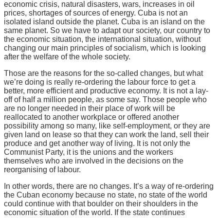
economic crisis, natural disasters, wars, increases in oil
prices, shortages of sources of energy. Cuba is not an
isolated island outside the planet. Cuba is an island on the
same planet. So we have to adapt our society, our country to
the economic situation, the international situation, without
changing our main principles of socialism, which is looking
after the welfare of the whole society.
Those are the reasons for the so-called changes, but what
we’re doing is really re-ordering the labour force to get a
better, more efficient and productive economy. It is not a lay-
off of half a million people, as some say. Those people who
are no longer needed in their place of work will be
reallocated to another workplace or offered another
possibility among so many, like self-employment, or they are
given land on lease so that they can work the land, sell their
produce and get another way of living. It is not only the
Communist Party, it is the unions and the workers
themselves who are involved in the decisions on the
reorganising of labour.
In other words, there are no changes. It’s a way of re-ordering
the Cuban economy because no state, no state of the world
could continue with that boulder on their shoulders in the
economic situation of the world. If the state continues