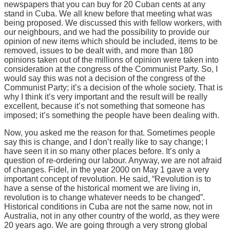
newspapers that you can buy for 20 Cuban cents at any
stand in Cuba. We all knew before that meeting what was
being proposed. We discussed this with fellow workers, with
our neighbours, and we had the possibility to provide our
opinion of new items which should be included, items to be
removed, issues to be dealt with, and more than 180
opinions taken out of the millions of opinion were taken into
consideration at the congress of the Communist Party. So, I
would say this was not a decision of the congress of the
Communist Party; it’s a decision of the whole society. That is
why I think it’s very important and the result will be really
excellent, because it’s not something that someone has
imposed; it’s something the people have been dealing with.
Now, you asked me the reason for that. Sometimes people
say this is change, and I don’t really like to say change; I
have seen it in so many other places before. It’s only a
question of re-ordering our labour. Anyway, we are not afraid
of changes. Fidel, in the year 2000 on May 1 gave a very
important concept of revolution. He said, “Revolution is to
have a sense of the historical moment we are living in,
revolution is to change whatever needs to be changed”.
Historical conditions in Cuba are not the same now, not in
Australia, not in any other country of the world, as they were
20 years ago. We are going through a very strong global