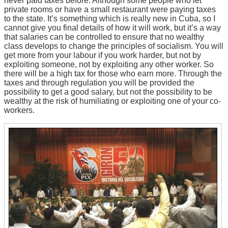
never paid taxes before. Although some people who let
private rooms or have a small restaurant were paying taxes
to the state. It’s something which is really new in Cuba, so I
cannot give you final details of how it will work, but it’s a way
that salaries can be controlled to ensure that no wealthy
class develops to change the principles of socialism. You will
get more from your labour if you work harder, but not by
exploiting someone, not by exploiting any other worker. So
there will be a high tax for those who earn more. Through the
taxes and through regulation you will be provided the
possibility to get a good salary, but not the possibility to be
wealthy at the risk of humiliating or exploiting one of your co-
workers.