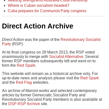
Meeting strengthens Australia-Cuba friendship
Where is Cuban socialism headed?
Cuba prepares for Communist Party congress
Direct Action Archive
Direct Action
was the paper of the
Revolutionary Socialist
Party
(RSP).
At its final congress on 28 March 2013, the RSP voted
unanimously to merge with
Socialist Alternative
. Several
former RSP members subsequently left and went on to
form the
Red Spark
.
This website will remain as a historical archive only. For
up-to-date news and analysis please visit the
Red Spark
and the
Red Flag
websites.
An archive of Marxist works and selected contemporary
articles by former Democratic Socialist Party and
Revolutionary Socialist Party members is also available at
the
DSP-RSP Archive
site.