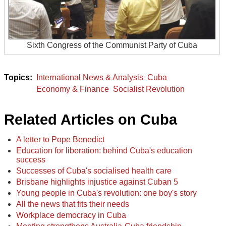
Sixth Congress of the Communist Party of Cuba
International News & Analysis
Cuba
Economy & Finance
Socialist Revolution
Related Articles on Cuba
A letter to Pope Benedict
Education for liberation: behind Cuba's education
success
Successes of Cuba's socialised health care
Brisbane highlights injustice against Cuban 5
Young people in Cuba's revolution: one boy's story
All the news that fits their needs
Workplace democracy in Cuba