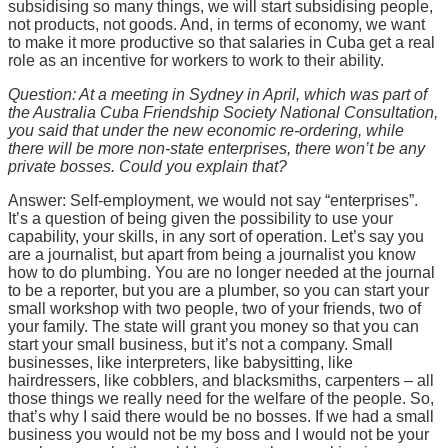
subsidising so many things, we will start subsidising people,
not products, not goods. And, in terms of economy, we want
to make it more productive so that salaries in Cuba get a real
role as an incentive for workers to work to their ability.
Question: At a meeting in Sydney in April, which was part of
the Australia Cuba Friendship Society National Consultation,
you said that under the new economic re-ordering, while
there will be more non-state enterprises, there won’t be any
private bosses. Could you explain that?
Answer: Self-employment, we would not say “enterprises”.
It’s a question of being given the possibility to use your
capability, your skills, in any sort of operation. Let’s say you
are a journalist, but apart from being a journalist you know
how to do plumbing. You are no longer needed at the journal
to be a reporter, but you are a plumber, so you can start your
small workshop with two people, two of your friends, two of
your family. The state will grant you money so that you can
start your small business, but it’s not a company. Small
businesses, like interpreters, like babysitting, like
hairdressers, like cobblers, and blacksmiths, carpenters – all
those things we really need for the welfare of the people. So,
that’s why I said there would be no bosses. If we had a small
business you would not be my boss and I would not be your