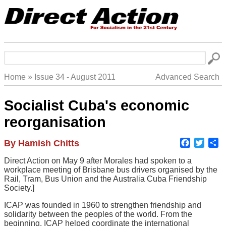
Skip
to
main
navigation
Search
Home
Issue 34 - August 2011
Advanced Search
Breadcrumb
Socialist Cuba's economic
reorganisation
Faceboo
Twitte
S
Author
By Hamish Chitts
Body
Direct Action on May 9 after Morales had spoken to a
workplace meeting of Brisbane bus drivers organised by the
Rail, Tram, Bus Union and the Australia Cuba Friendship
Society.]
ICAP was founded in 1960 to strengthen friendship and
solidarity between the peoples of the world. From the
beginning, ICAP helped coordinate the international