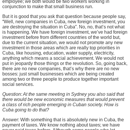
employee; we both would be two workers working in
conjunction to make that small business run.
But it is good that you ask that question because people say,
“Well, new companies in Cuba, new foreign investment, you
are destroying the situation in Cuba”. No, no, that’s not what
is happening. We have foreign investment, we’ve had foreign
investment before from different countries of the world but,
due to the current situation, we would not promote any new
investment in those areas which are really top priorities in
Cuba, like housing, education, water supply, electricity,
anything which means a social achievement. We would not
put in jeopardy those things or the revolution. So, going back,
there are no new companies, that’s why there are no new
bosses: just small businesses which are being created
among two or three people to produce together important
social services.
Question: At the same meeting in Sydney you also said that
there would be new economic measures that would prevent
a class of rich people emerging in Cuban society. How is
Cuba going to do that?
Answer: With something that is absolutely new in Cuba, the
payment of taxes. We know nothing about taxes; we have