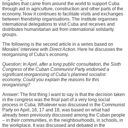
brigades that came from around the world to support Cuba
through aid in agriculture, construction and other parts of the
economy. Now it continues to facilitate visits and exchanges
between friendship organisations. The institute organises
international delegations to visit Cuba and receives and
distributes humanitarian aid from international solidarity
groups.
The following is the second article in a series based on
Morales’ interview with
Direct Action
. Here he discusses the
reorganising of Cuba’s economy.
Question: In April, after a long public consultation, the Sixth
Congress of the Cuban Communist Party endorsed a
significant reorganising of Cuba’s planned socialist
economy. Could you explain the reasons for this
reorganising?
Answer: The first thing I want to say is that the decision taken
in the congress was the final part of a very long social
process in Cuba. Whatever was discussed in the Communist
Party on April, 16, 17 and 18, was based on what had
already been previously discussed among the Cuban people
– in their communities, in the neighbourhoods, in schools, in
the workplace. It was discussed and debated in the