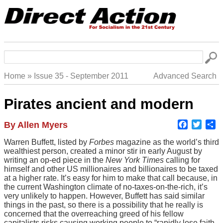
Skip
to
main
navigation
Search
Home
Issue 35 - September 2011
Advanced Search
Breadcrumb
Pirates ancient and modern
Faceboo
Twitte
S
Author
By Allen Myers
Body
Warren Buffett, listed by
Forbes
magazine as the world’s third
wealthiest person, created a minor stir in early August by
writing an op-ed piece in the
New York Times
calling for
himself and other US millionaires and billionaires to be taxed
at a higher rate. It’s easy for him to make that call because, in
the current Washington climate of no-taxes-on-the-rich, it’s
very unlikely to happen. However, Buffett has said similar
things in the past, so there is a possibility that he really is
concerned that the overreaching greed of his fellow
capitalists risks causing working people to “rapidly lose faith