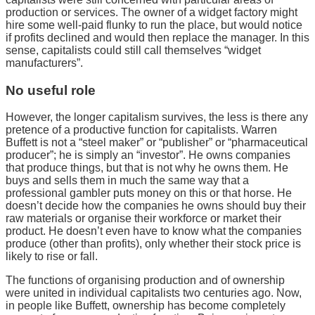
production or services. The owner of a widget factory might
hire some well-paid flunky to run the place, but would notice
if profits declined and would then replace the manager. In this
sense, capitalists could still call themselves “widget
manufacturers”.
No useful role
However, the longer capitalism survives, the less is there any
pretence of a productive function for capitalists. Warren
Buffett is not a “steel maker” or “publisher” or “pharmaceutical
producer”; he is simply an “investor”. He owns companies
that produce things, but that is not why he owns them. He
buys and sells them in much the same way that a
professional gambler puts money on this or that horse. He
doesn’t decide how the companies he owns should buy their
raw materials or organise their workforce or market their
product. He doesn’t even have to know what the companies
produce (other than profits), only whether their stock price is
likely to rise or fall.
The functions of organising production and of ownership
were united in individual capitalists two centuries ago. Now,
in people like Buffett, ownership has become completely