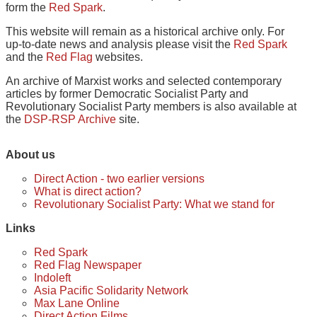
form the
Red Spark
.
This website will remain as a historical archive only. For
up-to-date news and analysis please visit the
Red Spark
and the
Red Flag
websites.
An archive of Marxist works and selected contemporary
articles by former Democratic Socialist Party and
Revolutionary Socialist Party members is also available at
the
DSP-RSP Archive
site.
About us
Direct Action - two earlier versions
What is direct action?
Revolutionary Socialist Party: What we stand for
Links
Red Spark
Red Flag Newspaper
Indoleft
Asia Pacific Solidarity Network
Max Lane Online
Direct Action Films