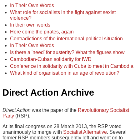
In Their Own Words
What role for socialists in the fight against sexist
violence?
In their own words
Here come the pirates, again
Contradictions of the international political situation
In Their Own Words
Is there a 'need' for austerity? What the figures show
Cambodian-Cuban solidarity for IWD
Conference in solidarity with Cuba to meet in Cambodia
What kind of organisation in an age of revolution?
Direct Action Archive
Direct Action
was the paper of the
Revolutionary Socialist
Party
(RSP).
At its final congress on 28 March 2013, the RSP voted
unanimously to merge with
Socialist Alternative
. Several
former RSP members subsequently left and went on to