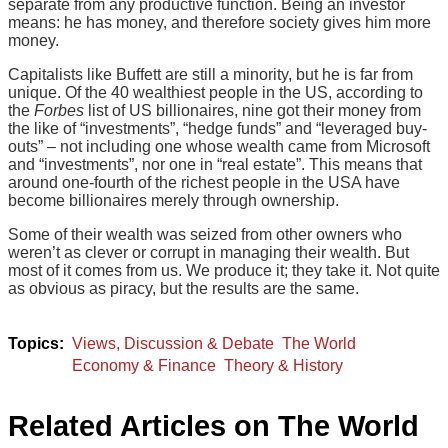
separate from any productive function. Being an investor
means: he has money, and therefore society gives him more
money.
Capitalists like Buffett are still a minority, but he is far from
unique. Of the 40 wealthiest people in the US, according to
the
Forbes
list of US billionaires, nine got their money from
the like of “investments”, “hedge funds” and “leveraged buy-
outs” – not including one whose wealth came from Microsoft
and “investments”, nor one in “real estate”. This means that
around one-fourth of the richest people in the USA have
become billionaires merely through ownership.
Some of their wealth was seized from other owners who
weren’t as clever or corrupt in managing their wealth. But
most of it comes from us. We produce it; they take it. Not quite
as obvious as piracy, but the results are the same.
Views, Discussion & Debate
The World
Economy & Finance
Theory & History
Related Articles on The World