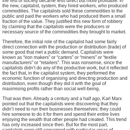
the rest of society became less direct but more profitable. In
the new, capitalist, system, they hired workers, who produced
commodities. The capitalists sold these commodities to the
public and paid the workers who had produced them a small
fraction of the value. They justified this new form of robbery
by claiming that the capitalists were the producers or
necessary source of the commodities they brought to market.
Therefore, the initial role of the capitalist had some fairly
direct connection with the production or distribution (trade) of
some good that met a public demand. Capitalists were
known as “iron makers” or “carters” or “miners” or “textile
manufacturers” or “retailers”. This was nonsense, since the
capitalists didn’t do any of the productive work, but it reflected
the fact that, in the capitalist system, they performed the
economic function of organising and directing production and
distribution, even though they did it with the goal of
maximising profits rather than social well-being.
That was then. Already a century and a half ago, Karl Marx
pointed out that the capitalists were discovering that they
didn’t need to run their businesses themselves: they could
hire someone to do it for them and spend their entire lives
enjoying the wealth that other people had created. This trend
has only increased since then. But for the most part,
capitalists were still concerned with particular areas of