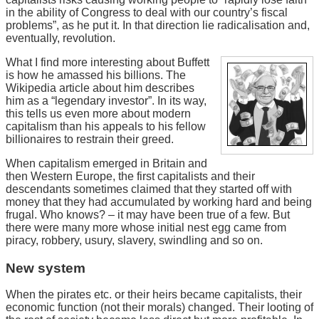
in the ability of Congress to deal with our country’s fiscal
problems”, as he put it. In that direction lie radicalisation and,
eventually, revolution.
What I find more interesting about Buffett
is how he amassed his billions. The
Wikipedia article about him describes
him as a “legendary investor”. In its way,
this tells us even more about modern
capitalism than his appeals to his fellow
billionaires to restrain their greed.
When capitalism emerged in Britain and
then Western Europe, the first capitalists and their
descendants sometimes claimed that they started off with
money that they had accumulated by working hard and being
frugal. Who knows? – it may have been true of a few. But
there were many more whose initial nest egg came from
piracy, robbery, usury, slavery, swindling and so on.
New system
When the pirates etc. or their heirs became capitalists, their
economic function (not their morals) changed. Their looting of