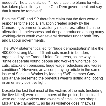
needed”. The article stated: “... we place the blame for what
has taken place firmly on the Con-Dem government and say
that it must be removed”.
Both the SWP and SP therefore claim that the riots were a
response to the social situation created solely by the
Cameron government’s austerity measures, rather than the
alienation, hopelessness and despair produced among many
working-class youth over several decades under both Tory
and Labour governments.
The SWP statement called for “huge demonstrations” like the
400,000-strong March 26 anti-cuts march in London,
organised by the Trades Union Congress, as the way to
“unite desperate young people and workers who face job
cuts, attacks on pensions, huge wage reductions and worse
conditions”. However, an accompanying article in the same
issue of Socialist Worker by leading SWP member Gary
McFarlane presented the previous week’s rioting and looting
in an entirely positive light.
Despite the fact that most of the victims of the riots (including
the five killed) were not members of the police, but instead
were ordinary workers and owners of small corner shops,
McFarlane claimed: “... as far as violence goes, that was