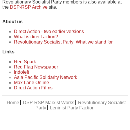
Revolutionary Socialist Party members is also available at
the
DSP-RSP Archive
site.
About us
Direct Action - two earlier versions
What is direct action?
Revolutionary Socialist Party: What we stand for
Links
Red Spark
Red Flag Newspaper
Indoleft
Asia Pacific Solidarity Network
Max Lane Online
Direct Action Films
Home
DSP-RSP Marxist Works
Revolutionary Socialist
Party
Leninist Party Faction