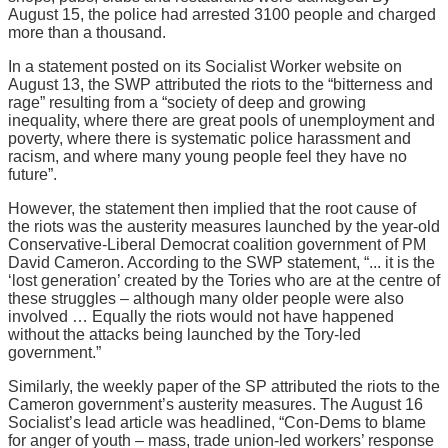
August 15, the police had arrested 3100 people and charged
more than a thousand.
In a statement posted on its Socialist Worker website on
August 13, the SWP attributed the riots to the “bitterness and
rage” resulting from a “society of deep and growing
inequality, where there are great pools of unemployment and
poverty, where there is systematic police harassment and
racism, and where many young people feel they have no
future”.
However, the statement then implied that the root cause of
the riots was the austerity measures launched by the year-old
Conservative-Liberal Democrat coalition government of PM
David Cameron. According to the SWP statement, “... it is the
‘lost generation’ created by the Tories who are at the centre of
these struggles – although many older people were also
involved … Equally the riots would not have happened
without the attacks being launched by the Tory-led
government.”
Similarly, the weekly paper of the SP attributed the riots to the
Cameron government’s austerity measures. The August 16
Socialist’s lead article was headlined, “Con-Dems to blame
for anger of youth – mass, trade union-led workers’ response