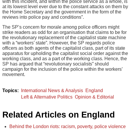
with this incident, and within the police service as a whole, is
at its lowest level ever due to the constant attacks on them by
the Home Secretary and the government in the form of the
reviews into police pay and conditions”.
The SP’s concern for morale among police officers might
strike readers as odd for an organisation that claims to be for
the revolutionary replacement of the capitalist state machine
with a “workers’ state”. However, the SP regards police
officers as both agents of the capitalist class, part of its state
apparatus for upholding the capitalist social order against the
working class, and as a part of the working class. Hence, the
SP has argued that “revolutionary socialists” should
campaign for the inclusion of the police within the workers’
movement.
International News & Analysis
England
Left & Alternative Politics
Opinion & Editorial
Related Articles on England
Behind the London riots: racism, poverty, police violence