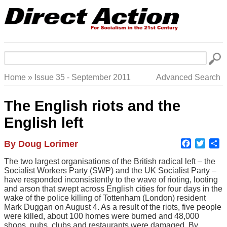
Skip
to
main
navigation
Search
Home
Issue 35 - September 2011
Advanced Search
Breadcrumb
The English riots and the
English left
Faceboo
Twitte
S
Author
By Doug Lorimer
Body
The two largest organisations of the British radical left – the
Socialist Workers Party (SWP) and the UK Socialist Party –
have responded inconsistently to the wave of rioting, looting
and arson that swept across English cities for four days in the
wake of the police killing of Tottenham (London) resident
Mark Duggan on August 4. As a result of the riots, five people
were killed, about 100 homes were burned and 48,000
shops, pubs, clubs and restaurants were damaged. By