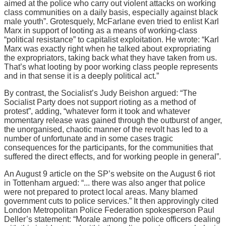
aimed at the police who carry out violent attacks on working
class communities on a daily basis, especially against black
male youth”. Grotesquely, McFarlane even tried to enlist Karl
Marx in support of looting as a means of working-class
“political resistance” to capitalist exploitation. He wrote: “Karl
Marx was exactly right when he talked about expropriating
the expropriators, taking back what they have taken from us.
That’s what looting by poor working class people represents
and in that sense it is a deeply political act.”
By contrast, the Socialist’s Judy Beishon argued: “The
Socialist Party does not support rioting as a method of
protest”, adding, “whatever form it took and whatever
momentary release was gained through the outburst of anger,
the unorganised, chaotic manner of the revolt has led to a
number of unfortunate and in some cases tragic
consequences for the participants, for the communities that
suffered the direct effects, and for working people in general”.
An August 9 article on the SP’s website on the August 6 riot
in Tottenham argued: “... there was also anger that police
were not prepared to protect local areas. Many blamed
government cuts to police services.” It then approvingly cited
London Metropolitan Police Federation spokesperson Paul
Deller’s statement: “Morale among the police officers dealing