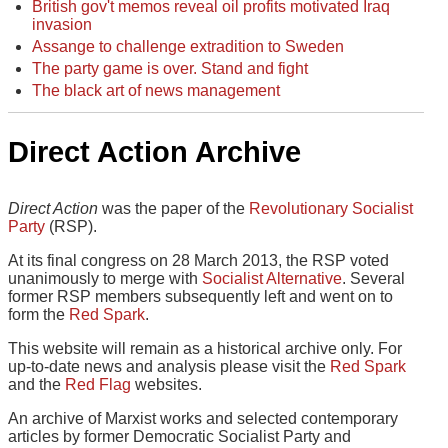
British gov't memos reveal oil profits motivated Iraq
invasion
Assange to challenge extradition to Sweden
The party game is over. Stand and fight
The black art of news management
Direct Action Archive
Direct Action
was the paper of the
Revolutionary Socialist
Party
(RSP).
At its final congress on 28 March 2013, the RSP voted
unanimously to merge with
Socialist Alternative
. Several
former RSP members subsequently left and went on to
form the
Red Spark
.
This website will remain as a historical archive only. For
up-to-date news and analysis please visit the
Red Spark
and the
Red Flag
websites.
An archive of Marxist works and selected contemporary
articles by former Democratic Socialist Party and