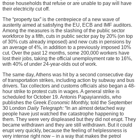
those households that refuse or are unable to pay will have
their electricity cut off.
The “property tax” is the centrepiece of a new wave of
austerity aimed at satisfying the EU, ECB and IMF auditors.
Among the measures is the slashing of the public sector
workforce by a fifth, cuts in public sector pay by 20% (on top
of 30% cuts already imposed) and new cuts in pensions by
an average of 4%, in addition to a previously imposed 10%
cut. Over the past 12 months, some 200,000 workers have
lost their jobs, taking the official unemployment rate to 16%,
with 40% of under 24-year-olds out of work.
The same day, Athens was hit by a second consecutive day
of transportation strikes, including action by subway and bus
drivers. Tax collectors and customs officials also began a 48-
hour strike to protest cuts in wages. A general strike is
scheduled for October 19. Antonis Papayiannidis, who
publishes the Greek
Economic Monthly,
told the September
30 London
Daily Telegraph:
“In an almost detached way
people have just watched the catastrophe happening to
them. They were very displeased but they did not erupt. They
became withdrawn and they are still withdrawn. But it could
erupt very quickly, because the feeling of helplessness is
very intense right now – in a way that makes the petrol