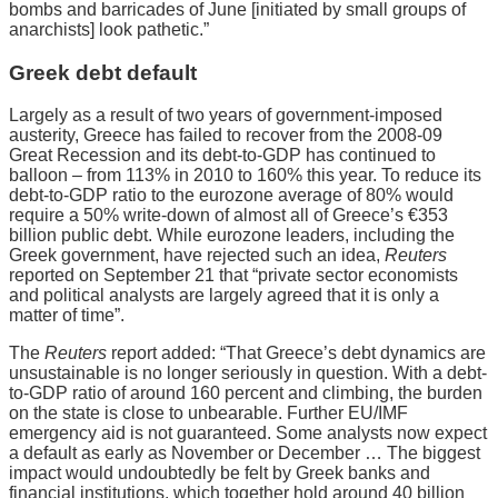
bombs and barricades of June [initiated by small groups of
anarchists] look pathetic.”
Greek debt default
Largely as a result of two years of government-imposed
austerity, Greece has failed to recover from the 2008-09
Great Recession and its debt-to-GDP has continued to
balloon – from 113% in 2010 to 160% this year. To reduce its
debt-to-GDP ratio to the eurozone average of 80% would
require a 50% write-down of almost all of Greece’s €353
billion public debt. While eurozone leaders, including the
Greek government, have rejected such an idea,
Reuters
reported on September 21 that “private sector economists
and political analysts are largely agreed that it is only a
matter of time”.
The
Reuters
report added: “That Greece’s debt dynamics are
unsustainable is no longer seriously in question. With a debt-
to-GDP ratio of around 160 percent and climbing, the burden
on the state is close to unbearable. Further EU/IMF
emergency aid is not guaranteed. Some analysts now expect
a default as early as November or December … The biggest
impact would undoubtedly be felt by Greek banks and
financial institutions, which together hold around 40 billion