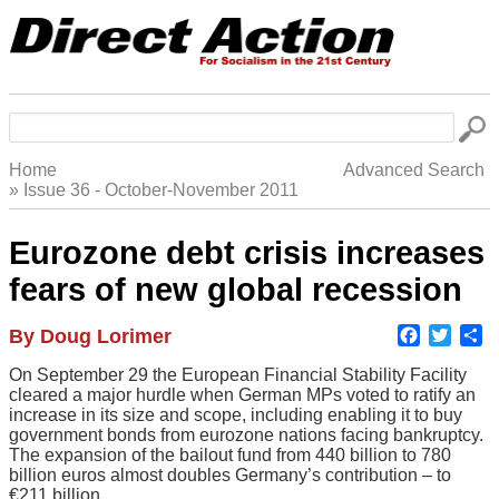
Skip
to
main
navigation
Search
Home
Advanced Search
Issue 36 - October-November 2011
Breadcrumb
Eurozone debt crisis increases
fears of new global recession
Faceboo
Twitte
S
Author
By Doug Lorimer
Body
On September 29 the European Financial Stability Facility
cleared a major hurdle when German MPs voted to ratify an
increase in its size and scope, including enabling it to buy
government bonds from eurozone nations facing bankruptcy.
The expansion of the bailout fund from 440 billion to 780
billion euros almost doubles Germany’s contribution – to
€211 billion.