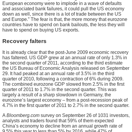
European economy were to implode in a wave of defaults
and associated bank failures, it could pull the US economy
down as well, since there is a lot of trade between the US
and Europe.” The fear is that, the more money that eurozone
countries have to spend on bank bailouts, the less they will
have to spend on buying US exports.
Recovery falters
It is already clear that the post-June 2009 economic recovery
has faltered. US GDP grew at an annual rate of only 1.3% in
the second quarter of 2011, according to the third estimate
the US Bureau of Economic Analysis released on September
29. It had peaked at an annual rate of 3.5% in the third
quarter of 2010, following a contraction of 6% during 2009.
The combined eurozone GDP slowed from 2.5% in the first
quarter of 2011 to 1.7% in the second quarter. This was
largely a result of a sharp slowdown in Germany, the
eurozone’s largest economy – from a post-recession peak of
4.7% in the first quarter of 2011 to 2.7% in the second quarter.
A
Bloomberg.com
survey on September 26 of 1031 investors,
analysts and traders found that 59% of them expected
China’s economy to decline from an annual growth rate of
9.5% this year to less than 5% by 2016, while 47% of