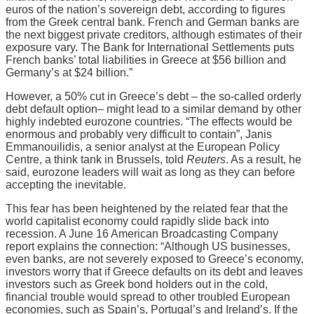
euros of the nation’s sovereign debt, according to figures
from the Greek central bank. French and German banks are
the next biggest private creditors, although estimates of their
exposure vary. The Bank for International Settlements puts
French banks’ total liabilities in Greece at $56 billion and
Germany’s at $24 billion.”
However, a 50% cut in Greece’s debt – the so-called orderly
debt default option– might lead to a similar demand by other
highly indebted eurozone countries. “The effects would be
enormous and probably very difficult to contain”, Janis
Emmanouilidis, a senior analyst at the European Policy
Centre, a think tank in Brussels, told
Reuters
. As a result, he
said, eurozone leaders will wait as long as they can before
accepting the inevitable.
This fear has been heightened by the related fear that the
world capitalist economy could rapidly slide back into
recession. A June 16 American Broadcasting Company
report explains the connection: “Although US businesses,
even banks, are not severely exposed to Greece’s economy,
investors worry that if Greece defaults on its debt and leaves
investors such as Greek bond holders out in the cold,
financial trouble would spread to other troubled European
economies, such as Spain’s, Portugal’s and Ireland’s. If the