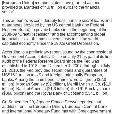
[European Union] member states have granted aid and
provided guarantees of 4.6 trillion euros to the financial
sector”.
This amount was considerably less than the
secret
loans and
guarantees provided by the US central bank (the Federal
Reserve Board) to private banks since the beginning of the
2008-09 “Great Recession” and the accompanying global
financial crisis – the most severe crisis to hit the world
capitalist economy since the 1930s Great Depression.
According to a preliminary report issued by the congressional
Government Accountability Office on July 21 as part of its first
audit of the Federal Reserve Board since the Fed was
established in 1913, from December 1, 2007, through to July
21, 2010, the Fed provided secret loans and guarantees of
US$16.1 trillion to US and foreign, principally European,
banks. Among the main beneficiaries were Citigroup ($2.6
trillion), Morgan Stanley ($2 trillion), Merrill Lynch & Co. ($1.9
trillion), Bank of America ($1.3 trillion), the UK Barclays bank
($868 billion) and the Royal Bank of Scotland ($541 billion).
On September 29,
Agence France Presse
reported that
auditors from the European Union, European Central Bank
and International Monetary Fund met with Greek government