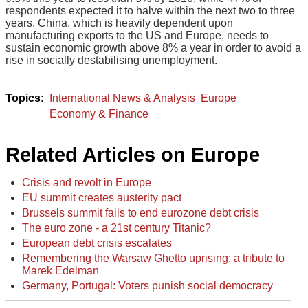
respondents expected it to halve within the next two to three
years. China, which is heavily dependent upon
manufacturing exports to the US and Europe, needs to
sustain economic growth above 8% a year in order to avoid a
rise in socially destabilising unemployment.
International News & Analysis
Europe
Economy & Finance
Related Articles on Europe
Crisis and revolt in Europe
EU summit creates austerity pact
Brussels summit fails to end eurozone debt crisis
The euro zone - a 21st century Titanic?
European debt crisis escalates
Remembering the Warsaw Ghetto uprising: a tribute to
Marek Edelman
Germany, Portugal: Voters punish social democracy