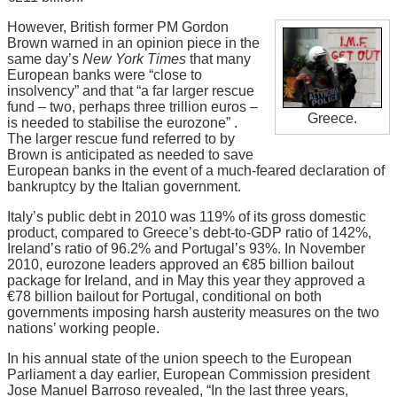
However, British former PM Gordon
Brown warned in an opinion piece in the
same day’s
New York Times
that many
European banks were “close to
insolvency” and that “a far larger rescue
fund – two, perhaps three trillion euros –
Greece.
is needed to stabilise the eurozone” .
The larger rescue fund referred to by
Brown is anticipated as needed to save
European banks in the event of a much-feared declaration of
bankruptcy by the Italian government.
Italy’s public debt in 2010 was 119% of its gross domestic
product, compared to Greece’s debt-to-GDP ratio of 142%,
Ireland’s ratio of 96.2% and Portugal’s 93%. In November
2010, eurozone leaders approved an €85 billion bailout
package for Ireland, and in May this year they approved a
€78 billion bailout for Portugal, conditional on both
governments imposing harsh austerity measures on the two
nations’ working people.
In his annual state of the union speech to the European
Parliament a day earlier, European Commission president
Jose Manuel Barroso revealed, “In the last three years,