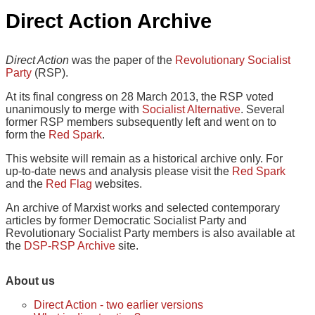
Direct Action Archive
Direct Action
was the paper of the
Revolutionary Socialist
Party
(RSP).
At its final congress on 28 March 2013, the RSP voted
unanimously to merge with
Socialist Alternative
. Several
former RSP members subsequently left and went on to
form the
Red Spark
.
This website will remain as a historical archive only. For
up-to-date news and analysis please visit the
Red Spark
and the
Red Flag
websites.
An archive of Marxist works and selected contemporary
articles by former Democratic Socialist Party and
Revolutionary Socialist Party members is also available at
the
DSP-RSP Archive
site.
About us
Direct Action - two earlier versions