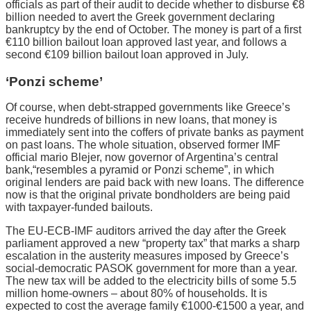
officials as part of their audit to decide whether to disburse €8
billion needed to avert the Greek government declaring
bankruptcy by the end of October. The money is part of a first
€110 billion bailout loan approved last year, and follows a
second €109 billion bailout loan approved in July.
‘Ponzi scheme’
Of course, when debt-strapped governments like Greece’s
receive hundreds of billions in new loans, that money is
immediately sent into the coffers of private banks as payment
on past loans. The whole situation, observed former IMF
official mario Blejer, now governor of Argentina’s central
bank,“resembles a pyramid or Ponzi scheme”, in which
original lenders are paid back with new loans. The difference
now is that the original private bondholders are being paid
with taxpayer-funded bailouts.
The EU-ECB-IMF auditors arrived the day after the Greek
parliament approved a new “property tax” that marks a sharp
escalation in the austerity measures imposed by Greece’s
social-democratic PASOK government for more than a year.
The new tax will be added to the electricity bills of some 5.5
million home-owners – about 80% of households. It is
expected to cost the average family €1000-€1500 a year, and