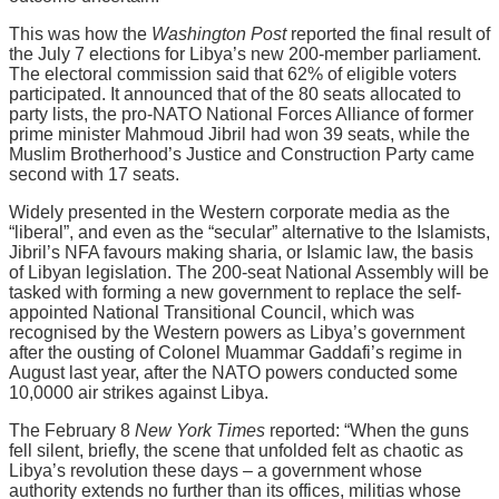
This was how the
Washington Post
reported the final result of
the July 7 elections for Libya’s new 200-member parliament.
The electoral commission said that 62% of eligible voters
participated. It announced that of the 80 seats allocated to
party lists, the pro-NATO National Forces Alliance of former
prime minister Mahmoud Jibril had won 39 seats, while the
Muslim Brotherhood’s Justice and Construction Party came
second with 17 seats.
Widely presented in the Western corporate media as the
“liberal”, and even as the “secular” alternative to the Islamists,
Jibril’s NFA favours making sharia, or Islamic law, the basis
of Libyan legislation. The 200-seat National Assembly will be
tasked with forming a new government to replace the self-
appointed National Transitional Council, which was
recognised by the Western powers as Libya’s government
after the ousting of Colonel Muammar Gaddafi’s regime in
August last year, after the NATO powers conducted some
10,0000 air strikes against Libya.
The February 8
New York Times
reported: “When the guns
fell silent, briefly, the scene that unfolded felt as chaotic as
Libya’s revolution these days – a government whose
authority extends no further than its offices, militias whose