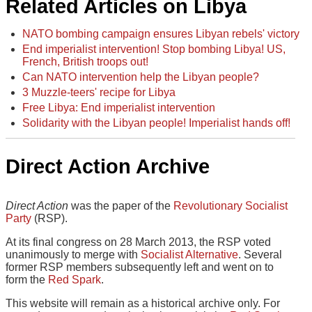
Related Articles on Libya
NATO bombing campaign ensures Libyan rebels' victory
End imperialist intervention! Stop bombing Libya! US,
French, British troops out!
Can NATO intervention help the Libyan people?
3 Muzzle-teers' recipe for Libya
Free Libya: End imperialist intervention
Solidarity with the Libyan people! Imperialist hands off!
Direct Action Archive
Direct Action
was the paper of the
Revolutionary Socialist
Party
(RSP).
At its final congress on 28 March 2013, the RSP voted
unanimously to merge with
Socialist Alternative
. Several
former RSP members subsequently left and went on to
form the
Red Spark
.
This website will remain as a historical archive only. For