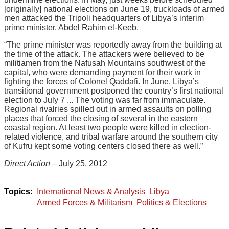
[originally] national elections on June 19, truckloads of armed
men attacked the Tripoli headquarters of Libya’s interim
prime minister, Abdel Rahim el-Keeb.
“The prime minister was reportedly away from the building at
the time of the attack. The attackers were believed to be
militiamen from the Nafusah Mountains southwest of the
capital, who were demanding payment for their work in
fighting the forces of Colonel Qaddafi. In June, Libya’s
transitional government postponed the country’s first national
election to July 7 ... The voting was far from immaculate.
Regional rivalries spilled out in armed assaults on polling
places that forced the closing of several in the eastern
coastal region. At least two people were killed in election-
related violence, and tribal warfare around the southern city
of Kufru kept some voting centers closed there as well.”
Direct Action
– July 25, 2012
International News & Analysis
Libya
Armed Forces & Militarism
Politics & Elections