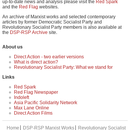
up-to-date news and analysis please visit the
Red Spark
and the
Red Flag
websites.
An archive of Marxist works and selected contemporary
articles by former Democratic Socialist Party and
Revolutionary Socialist Party members is also available at
the
DSP-RSP Archive
site.
About us
Direct Action - two earlier versions
What is direct action?
Revolutionary Socialist Party: What we stand for
Links
Red Spark
Red Flag Newspaper
Indoleft
Asia Pacific Solidarity Network
Max Lane Online
Direct Action Films
Home
DSP-RSP Marxist Works
Revolutionary Socialist