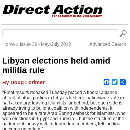
Skip
to
main
navigation
Search
Home
Issue 39 - May-July 2012
Advanced Search
Breadcrumb
Libyan elections held amid
militia rule
Faceboo
Twitte
S
Author
By Doug Lorimer
Body
“Final results released Tuesday placed a liberal alliance
ahead of other parties in Libya’s first free nationwide vote in
half a century, leaving Islamists far behind, but each side is
already trying to build a coalition with independents. It
appeared to be a rare Arab Spring setback for Islamists, who
won elections in Egypt and Tunisia – but the structure of the
parliament, heavy with independent members, left the final
outcome uncertain.”