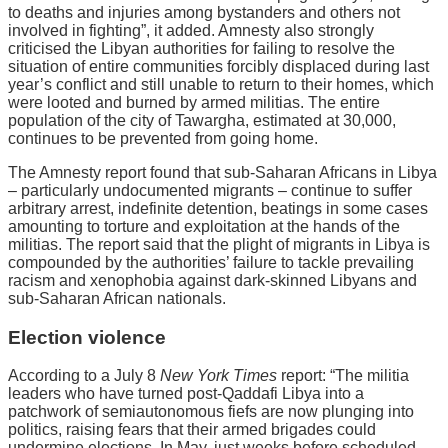
to deaths and injuries among bystanders and others not
involved in fighting”, it added. Amnesty also strongly
criticised the Libyan authorities for failing to resolve the
situation of entire communities forcibly displaced during last
year’s conflict and still unable to return to their homes, which
were looted and burned by armed militias. The entire
population of the city of Tawargha, estimated at 30,000,
continues to be prevented from going home.
The Amnesty report found that sub-Saharan Africans in Libya
– particularly undocumented migrants – continue to suffer
arbitrary arrest, indefinite detention, beatings in some cases
amounting to torture and exploitation at the hands of the
militias. The report said that the plight of migrants in Libya is
compounded by the authorities’ failure to tackle prevailing
racism and xenophobia against dark-skinned Libyans and
sub-Saharan African nationals.
Election violence
According to a July 8
New York Times
report: “The militia
leaders who have turned post-Qaddafi Libya into a
patchwork of semiautonomous fiefs are now plunging into
politics, raising fears that their armed brigades could
undermine elections. In May, just weeks before scheduled