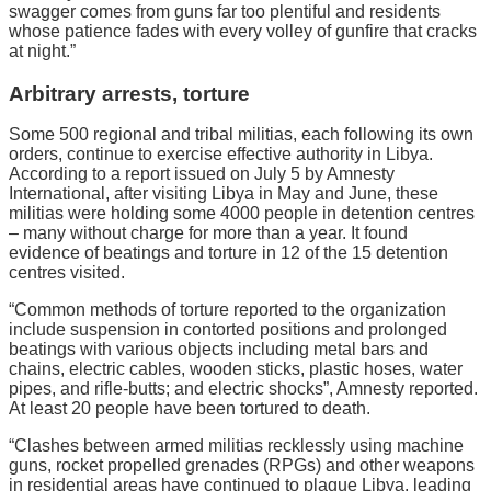
swagger comes from guns far too plentiful and residents
whose patience fades with every volley of gunfire that cracks
at night.”
Arbitrary arrests, torture
Some 500 regional and tribal militias, each following its own
orders, continue to exercise effective authority in Libya.
According to a report issued on July 5 by Amnesty
International, after visiting Libya in May and June, these
militias were holding some 4000 people in detention centres
– many without charge for more than a year. It found
evidence of beatings and torture in 12 of the 15 detention
centres visited.
“Common methods of torture reported to the organization
include suspension in contorted positions and prolonged
beatings with various objects including metal bars and
chains, electric cables, wooden sticks, plastic hoses, water
pipes, and rifle-butts; and electric shocks”, Amnesty reported.
At least 20 people have been tortured to death.
“Clashes between armed militias recklessly using machine
guns, rocket propelled grenades (RPGs) and other weapons
in residential areas have continued to plague Libya, leading