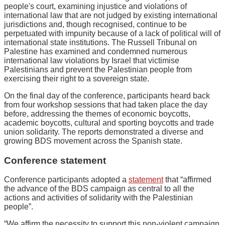
people's court, examining injustice and violations of
international law that are not judged by existing international
jurisdictions and, though recognised, continue to be
perpetuated with impunity because of a lack of political will of
international state institutions. The Russell Tribunal on
Palestine has examined and condemned numerous
international law violations by Israel that victimise
Palestinians and prevent the Palestinian people from
exercising their right to a sovereign state.
On the final day of the conference, participants heard back
from four workshop sessions that had taken place the day
before, addressing the themes of economic boycotts,
academic boycotts, cultural and sporting boycotts and trade
union solidarity. The reports demonstrated a diverse and
growing BDS movement across the Spanish state.
Conference statement
Conference participants adopted a
statement
that “affirmed
the advance of the BDS campaign as central to all the
actions and activities of solidarity with the Palestinian
people”.
“We affirm the necessity to support this non-violent campaign