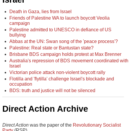
Death in Gaza, lies from Israel
Friends of Palestine WA to launch boycott Veolia
campaign
Palestine admitted to UNESCO in defiance of US
bullying
Abbas at the UN: Swan song of the 'peace process'?
Palestine: Real state or Bantustan state?
Brisbane BDS campaign holds protest at Max Brenner
Australia's repression of BDS movement coordinated with
Israel
Victorian police attack non-violent boycott rally
Flotilla and 'flytilla' challenge Israel's blockade and
occupation
BDS: truth and justice will not be silenced
Direct Action Archive
Direct Action
was the paper of the
Revolutionary Socialist
Party
(RSP).