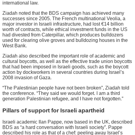
international law.
Ziadah noted that the BDS campaign has achieved many
successes since 2005. The French multinational Veolia, a
major investor in Israeli infrastructure, had lost €14 billion
worth of contracts, while ethical investment funds in the US
had divested from Caterpillar, which produces bulldozers
used for clearing olive groves and bulldozing houses in the
West Bank.
Ziadah also described the important role of academic and
cultural boycotts, as well as the effective trade union boycotts
that had been imposed in Israeli goods, such as the boycott
action by dockworkers in several countries during Israel’s
2008 invasion of Gaza.
“The Palestinian people have not been broken”, Ziadah told
the conference. “They said we would forget. I am a third
generation Palestinian refugee, and I have not forgotten.”
Pillars of support for Israeli apartheid
Israeli academic Ilan Pappe, now based in the UK, described
BDS as “a hard conversation with Israeli society”. Pappe
described his role as that of a chef: peeling away Israel’s