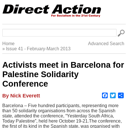
Skip
to
main
navigation
Search
Home
Advanced Search
Issue 41 - February-March 2013
Breadcrumb
Activists meet in Barcelona for
Palestine Solidarity
Conference
Faceboo
Twitte
S
Author
By Nick Everett
Body
Barcelona – Five hundred participants, representing more
than 50 solidarity organisations from across the Spanish
state, attended the conference, “Yesterday South Africa,
Today Palestine”, held here October 19-21.The conference,
the first of its kind in the Spanish state, was organised with