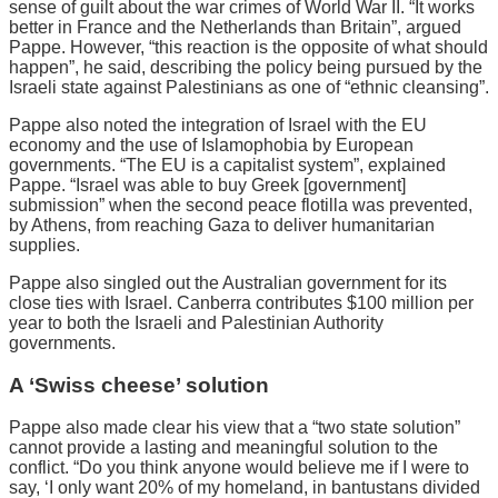
sense of guilt about the war crimes of World War II. “It works
better in France and the Netherlands than Britain”, argued
Pappe. However, “this reaction is the opposite of what should
happen”, he said, describing the policy being pursued by the
Israeli state against Palestinians as one of “ethnic cleansing”.
Pappe also noted the integration of Israel with the EU
economy and the use of Islamophobia by European
governments. “The EU is a capitalist system”, explained
Pappe. “Israel was able to buy Greek [government]
submission” when the second peace flotilla was prevented,
by Athens, from reaching Gaza to deliver humanitarian
supplies.
Pappe also singled out the Australian government for its
close ties with Israel. Canberra contributes $100 million per
year to both the Israeli and Palestinian Authority
governments.
A ‘Swiss cheese’ solution
Pappe also made clear his view that a “two state solution”
cannot provide a lasting and meaningful solution to the
conflict. “Do you think anyone would believe me if I were to
say, ‘I only want 20% of my homeland, in bantustans divided