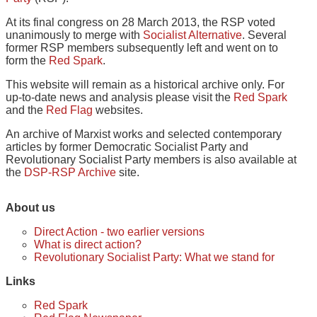
At its final congress on 28 March 2013, the RSP voted
unanimously to merge with
Socialist Alternative
. Several
former RSP members subsequently left and went on to
form the
Red Spark
.
This website will remain as a historical archive only. For
up-to-date news and analysis please visit the
Red Spark
and the
Red Flag
websites.
An archive of Marxist works and selected contemporary
articles by former Democratic Socialist Party and
Revolutionary Socialist Party members is also available at
the
DSP-RSP Archive
site.
About us
Direct Action - two earlier versions
What is direct action?
Revolutionary Socialist Party: What we stand for
Links
Red Spark