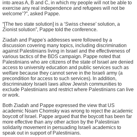
into areas A, B and C, in which my people will not be able to
exercise any real independence and refugees will not be
welcome’?”, asked Pappe.
“[The two state solution] is a ‘Swiss cheese’ solution, a
Zionist solution”, Pappe told the conference.
Ziadah and Pappe's addresses were followed by a
discussion covering many topics, including discrimination
against Palestinians living in Israel and the effectiveness of
various tactics of the BDS campaign. Pappe noted that
Palestinians who are citizens of the state of Israel are denied
access to university education and public services such as
welfare because they cannot serve in the Israeli army (a
precondition for access to such services). In addition,
discriminatory Israeli laws allow Jewish communities to
exclude Palestinians and restrict where Palestinians can live
or work.
Both Ziadah and Pappe expressed the view that US
academic Noam Chomsky was wrong to reject the academic
boycott of Israel. Pappe argued that the boycott has been far
more effective than any other action by the Palestinian
solidarity movement in persuading Israeli academics to
speak out in support of Palestinians.