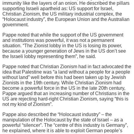
immunity like the layers of an onion. He described the pillars
supporting Israeli apartheid as: US support for Israel,
Christian Zionism, the US military industrial complex, the
“Holocaust industry”, the European Union and the Australian
government.
Pappe noted that while the support of the US government
and institutions was powerful, it was not a permanent
situation. “The Zionist lobby in the US is losing its power,
because a younger generation of Jews in the US don’t see
the Israeli lobby representing them”, he said.
Pappe noted that Christian Zionism had in fact advocated the
idea that Palestine was “a land without a people for a people
without land” well before this had been taken up by Jewish
Zionists in the 19th century. While Christian Zionism had
become a powerful force in the US in the late 20th century,
Pappe argued that an increasing number of Christians in the
US are rejecting hard-right Christian Zionism, saying “this is
not my kind of Zionism”.
Pappe also described the “Holocaust industry” – the
manipulation of the Holocaust by the state of Israel – as a
powerful “silencer”. The “centre of this industry is Germany”,
he explained, where it is able to exploit German people’s