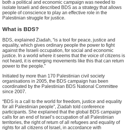
both a political and economic campaign was needed to
isolate Israeli and described BDS as a strategy that allows
people of conscience to play an effective role in the
Palestinian struggle for justice.
What is BDS?
BDS, explained Ziadah, “is a tool for peace, justice and
equality, which gives ordinary people the power to fight
against the Israeli occupation, for social and economic
justice. In a world where it seems that the voice of citizens is
not heard, it is emerging movements like this that can return
power to the people.”
Initiated by more than 170 Palestinian civil society
organisations in 2005, the BDS campaign has been
coordinated by the Palestinian BDS National Committee
since 2007.
“BDS is a call to the world for freedom, justice and equality
for all Palestinian people”, Ziadah told conference
participants. She explained that the global BDS campaign
calls for an end of Israel’s occupation of all Palestinian
territories, the right of return of all refugees and equality of
rights for all citizens of Israel, in accordance with