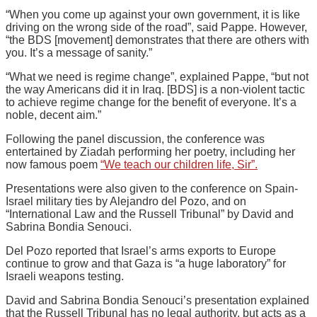
“When you come up against your own government, it is like
driving on the wrong side of the road”, said Pappe. However,
“the BDS [movement] demonstrates that there are others with
you. It’s a message of sanity.”
“What we need is regime change”, explained Pappe, “but not
the way Americans did it in Iraq. [BDS] is a non-violent tactic
to achieve regime change for the benefit of everyone. It’s a
noble, decent aim.”
Following the panel discussion, the conference was
entertained by Ziadah performing her poetry, including her
now famous poem
“We teach our children life, Sir”.
Presentations were also given to the conference on Spain-
Israel military ties by Alejandro del Pozo, and on
“International Law and the Russell Tribunal” by David and
Sabrina Bondia Senouci.
Del Pozo reported that Israel’s arms exports to Europe
continue to grow and that Gaza is “a huge laboratory” for
Israeli weapons testing.
David and Sabrina Bondia Senouci’s presentation explained
that the Russell Tribunal has no legal authority, but acts as a