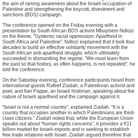
the aim of raising awareness about the Israeli occupation of
Palestine and strengthening the boycott, divestment and
sanctions (BDS) campaign.
The conference opened on the Friday evening with a
presentation by South African BDS activist Mbuyiseni Ndlozi
on the theme, “Systemic racial oppression: Apartheid in
South Africa and Palestine”. Ndlozi explained that it took four
decades to build an effective solidarity movement with the
South African anti-apartheid struggle, which ultimately
succeeded in dismantling the regime. “We must learn from
the past so that history, as often happens, is not repeated”, he
told the conference.
On the Saturday evening, conference participants heard from
international guests Rafeef Ziadah, a Palestinian activist and
poet, and Ilan Pappe, an Israeli historian, speaking about the
nature of Israeli apartheid and the campaign against it.
“Israel is not a normal country”, explained Ziadah. “It is a
country that occupies another in which Palestinians are third-
class citizens.” Ziadah noted that, while the European Union
speaks out about “human rights concerns”, it provides a €11
billion market for Israeli exports and is seeking to establish
free trade relations with Israel. Ziadah argued therefore that