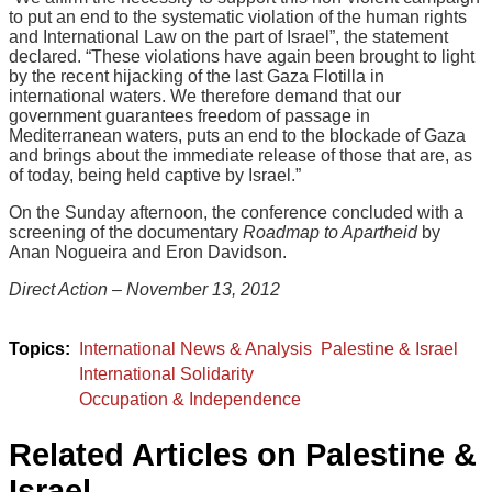
to put an end to the systematic violation of the human rights
and International Law on the part of Israel”, the statement
declared. “These violations have again been brought to light
by the recent hijacking of the last Gaza Flotilla in
international waters. We therefore demand that our
government guarantees freedom of passage in
Mediterranean waters, puts an end to the blockade of Gaza
and brings about the immediate release of those that are, as
of today, being held captive by Israel.”
On the Sunday afternoon, the conference concluded with a
screening of the documentary
Roadmap to Apartheid
by
Anan Nogueira and Eron Davidson.
Direct Action – November 13, 2012
International News & Analysis
Palestine & Israel
International Solidarity
Occupation & Independence
Related Articles on Palestine &
Israel