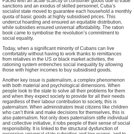
Faced with an acute scarcity of consumer goods due to trade
sanctions and an exodus of skilled personnel, Cuba’s
socialist state moved to guarantee each household a monthly
quota of basic goods at highly subsidised prices. This
undercut hoarding and ensured an equitable distribution,
while subsidies ensured universal affordability. The ration
book came to symbolise the revolution’s commitment to
social equality.
Today, when a significant minority of Cubans can live
comfortably without having to work thanks to remittances
from relatives in the US or black market activities, the
rationing system entrenches social inequality by allowing
those with higher incomes to buy subsidised goods.
Another key issue is paternalism, a complex phenomenon
with both material and psychological dimensions. When
people look to the state to solve all their problems for them
and when they expect society to provide for all their needs
regardless of their labour contribution to society, this is
paternalism. When administrators treat citizens like children
who can’t think and make decisions for themselves, this is
also paternalism. Not only does paternalism stifle individual
and collective initiative, it robs people of their sense of social
responsibility. It is linked to the structural dysfunction of
excessive universal state subsidies and low wages, and to