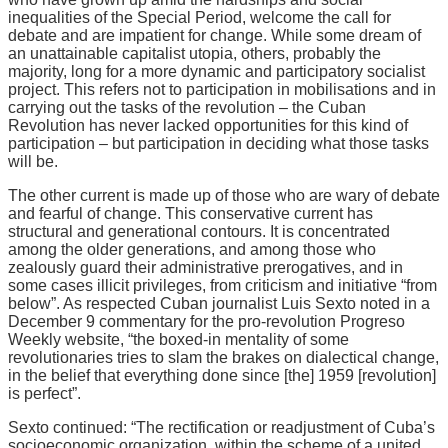
inequalities of the Special Period, welcome the call for
debate and are impatient for change. While some dream of
an unattainable capitalist utopia, others, probably the
majority, long for a more dynamic and participatory socialist
project. This refers not to participation in mobilisations and in
carrying out the tasks of the revolution – the Cuban
Revolution has never lacked opportunities for this kind of
participation – but participation in deciding what those tasks
will be.
The other current is made up of those who are wary of debate
and fearful of change. This conservative current has
structural and generational contours. It is concentrated
among the older generations, and among those who
zealously guard their administrative prerogatives, and in
some cases illicit privileges, from criticism and initiative “from
below”. As respected Cuban journalist Luis Sexto noted in a
December 9 commentary for the pro-revolution Progreso
Weekly website, “the boxed-in mentality of some
revolutionaries tries to slam the brakes on dialectical change,
in the belief that everything done since [the] 1959 [revolution]
is perfect”.
Sexto continued: “The rectification or readjustment of Cuba’s
socioeconomic organization, within the scheme of a united