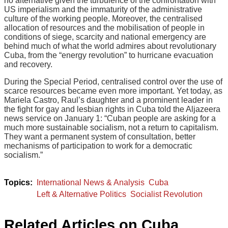
no alternative given the turbulence of the confrontation with
US imperialism and the immaturity of the administrative
culture of the working people. Moreover, the centralised
allocation of resources and the mobilisation of people in
conditions of siege, scarcity and national emergency are
behind much of what the world admires about revolutionary
Cuba, from the “energy revolution” to hurricane evacuation
and recovery.
During the Special Period, centralised control over the use of
scarce resources became even more important. Yet today, as
Mariela Castro, Raul’s daughter and a prominent leader in
the fight for gay and lesbian rights in Cuba told the Aljazeera
news service on January 1: “Cuban people are asking for a
much more sustainable socialism, not a return to capitalism.
They want a permanent system of consultation, better
mechanisms of participation to work for a democratic
socialism.”
International News & Analysis
Cuba
Left & Alternative Politics
Socialist Revolution
Related Articles on Cuba