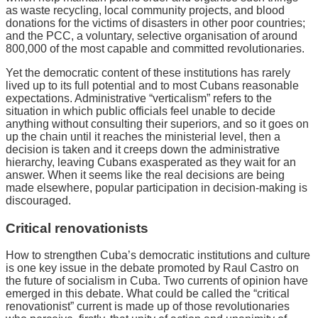
as waste recycling, local community projects, and blood
donations for the victims of disasters in other poor countries;
and the PCC, a voluntary, selective organisation of around
800,000 of the most capable and committed revolutionaries.
Yet the democratic content of these institutions has rarely
lived up to its full potential and to most Cubans reasonable
expectations. Administrative “verticalism” refers to the
situation in which public officials feel unable to decide
anything without consulting their superiors, and so it goes on
up the chain until it reaches the ministerial level, then a
decision is taken and it creeps down the administrative
hierarchy, leaving Cubans exasperated as they wait for an
answer. When it seems like the real decisions are being
made elsewhere, popular participation in decision-making is
discouraged.
Critical renovationists
How to strengthen Cuba’s democratic institutions and culture
is one key issue in the debate promoted by Raul Castro on
the future of socialism in Cuba. Two currents of opinion have
emerged in this debate. What could be called the “critical
renovationist” current is made up of those revolutionaries