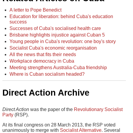
A letter to Pope Benedict
Education for liberation: behind Cuba's education
success
Successes of Cuba's socialised health care
Brisbane highlights injustice against Cuban 5
Young people in Cuba's revolution: one boy's story
Socialist Cuba's economic reorganisation
All the news that fits their needs
Workplace democracy in Cuba
Meeting strengthens Australia-Cuba friendship
Where is Cuban socialism headed?
Direct Action Archive
Direct Action
was the paper of the
Revolutionary Socialist
Party
(RSP).
At its final congress on 28 March 2013, the RSP voted
unanimously to merge with
Socialist Alternative
. Several