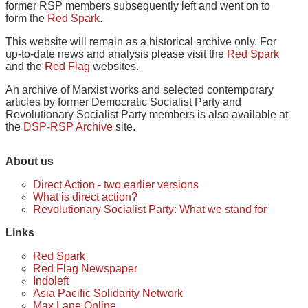
former RSP members subsequently left and went on to
form the
Red Spark
.
This website will remain as a historical archive only. For
up-to-date news and analysis please visit the
Red Spark
and the
Red Flag
websites.
An archive of Marxist works and selected contemporary
articles by former Democratic Socialist Party and
Revolutionary Socialist Party members is also available at
the
DSP-RSP Archive
site.
About us
Direct Action - two earlier versions
What is direct action?
Revolutionary Socialist Party: What we stand for
Links
Red Spark
Red Flag Newspaper
Indoleft
Asia Pacific Solidarity Network
Max Lane Online