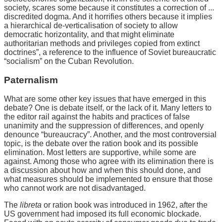
society, scares some because it constitutes a correction of ...
discredited dogma. And it horrifies others because it implies
a hierarchical de-verticalisation of society to allow
democratic horizontality, and that might eliminate
authoritarian methods and privileges copied from extinct
doctrines”, a reference to the influence of Soviet bureaucratic
“socialism” on the Cuban Revolution.
Paternalism
What are some other key issues that have emerged in this
debate? One is debate itself, or the lack of it. Many letters to
the editor rail against the habits and practices of false
unanimity and the suppression of differences, and openly
denounce “bureaucracy”. Another, and the most controversial
topic, is the debate over the ration book and its possible
elimination. Most letters are supportive, while some are
against. Among those who agree with its elimination there is
a discussion about how and when this should done, and
what measures should be implemented to ensure that those
who cannot work are not disadvantaged.
The
libreta
or ration book was introduced in 1962, after the
US government had imposed its full economic blockade.