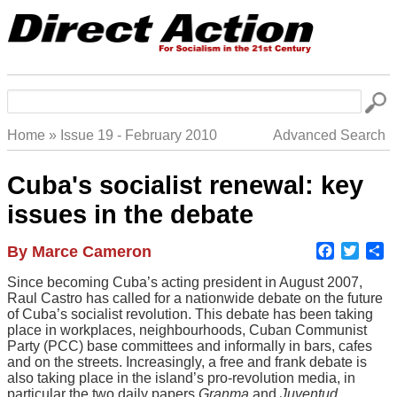
Skip
to
main
navigation
Search
Home
Issue 19 - February 2010
Advanced Search
Breadcrumb
Cuba's socialist renewal: key
issues in the debate
Faceboo
Twitte
S
Author
By Marce Cameron
Body
Since becoming Cuba’s acting president in August 2007,
Raul Castro has called for a nationwide debate on the future
of Cuba’s socialist revolution. This debate has been taking
place in workplaces, neighbourhoods, Cuban Communist
Party (PCC) base committees and informally in bars, cafes
and on the streets. Increasingly, a free and frank debate is
also taking place in the island’s pro-revolution media, in
particular the two daily papers
Granma
and
Juventud