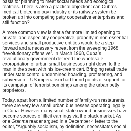
basis for planning to meet social needs and ecological
realities. There is also a practical objection: can Cuba’s
medical biotechnology industry or its railway system be
broken up into competing petty cooperative enterprises and
still function?
A more common view is that a far more limited opening to
private, and especially cooperative, property in non-essential
services and small productive entities would be a step
forward and a necessary retreat from the sweeping 1968
“revolutionary offensive”. In March 1968, Cuba’s
revolutionary government decreed the wholesale
expropriation of urban small businesses right down to the
man in the street with his ice-cream cart. Bringing retail trade
under state control undermined hoarding, profiteering, and
subversion – US imperialism had found points of support for
its campaign of terrorist bombings among the urban petty
proprietors.
Today, apart from a limited number of family-run restaurants,
there are very few small urban businesses operating legally
in Cuba. However many small state-owned businesses have
become sources of illicit earnings via the black market. As
one
Granma
reader argued in a December 4 letter to the
editor, “Arguably socialism, by definition, necessitates social