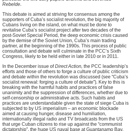
Rebelde
.
This debate is aimed at striving for consensus among the
supporters of Cuba’s socialist revolution, the big majority of
Cubans living on the island, on what must be done to
revitalise Cuba’s socialist project after two decades of the
post-Soviet Special Period, the deep economic crisis caused
by the demise of the Soviet Union, Cuba’s main trading
partner, at the beginning of the 1990s. This process of public
consultation and debate will culminate in the PCC’s Sixth
Congress, likely to be held either in late 2010 or in 2011.
In the December issue of
Direct Action,
the PCC leadership’s
efforts and those of others to forge a culture of public criticism
and debate within the revolution was discussed (see “Cuba’s
socialist renewal: forging a culture of debate”). Key to this is
breaking with the harmful habits and practices of false
unanimity and the suppression of differences, whether due to
self-censorship or administrative acts. Such habits and
practices are understandable given the state of siege Cuba is
subjected to by US imperialism – an economic blockade
aimed at causing hunger, disease and humiliation,
internationally illegal radio and TV broadcasts from the US
that urge Cuban citizens to rise up against the “communist
dictatorship”, the huge US naval base at Guantanamo Bay,