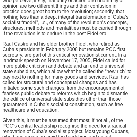
who perceive, firstly, that unity of action and unanimity of
opinion are two different things and their confusion in
practice does great harm to the revolution; secondly, that
nothing less than a deep, integral transformation of Cuba’s
socialist “model”, i.e., of many of the revolution’s concepts,
structures, methods and mentalities must be carried through
if the revolution is to endure in the post-Fidel era.
Raul Castro and his elder brother Fidel, who retired as
Cuba’s president in February 2008 but remains PCC first
secretary, are part of this critical renovationist current. In a
landmark speech on November 17, 2005, Fidel called for
more public criticism and debate and an end to universal
state subsidies, which allow what he called the “new rich” to
pay next to nothing for many goods and services. Raul has
called for structural and conceptual changes and has
initiated some such changes, from the encouragement of
fearless public debate to reforms which begin to dismantle
the edifice of universal state subsidies other than those
guaranteed in Cuba’s socialist constitution, such as free
healthcare and education.
Given this, it must be assumed that most, if not all, of the
PCC’s central leadership recognise the need for a radical
renovation of Cuba’s socialist project. Most young Cubans,
who have grown up amid the hardships and social