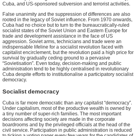
Cuba, and US-sponsored subversion and terrorist activities.
False unanimity and the suppression of differences are also
rooted in the legacy of Soviet influence. From 1970 onwards,
Cuba had no choice but to turn to the bureaucratically-ruled
socialist states of the Soviet Union and Eastern Europe for
trade and development assistance in the face of US
aggression. Soviet arms, technicians and trade were an
indispensable lifeline for a socialist revolution faced with
capitalist encirclement, but the revolution paid a high price for
survival by gradually ceding ground to a pervasive
“Sovietisation”. Even today, decision-making and public
administration tend to be highly centralised in revolutionary
Cuba despite efforts to institutionalise a participatory socialist
democracy.
Socialist democracy
Cuba is far more democratic than any capitalist “democracy”.
Under capitalism, most of the productive wealth is owned by
a tiny number of super-rich families. The most important
decisions affecting society are made in the corporate
boardrooms and by the privileged officials at the head of the
civil service. Participation in public administration is reduced
to ticking a voting paper every few years for the candidates of