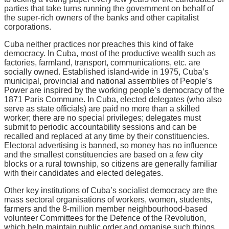
parties that take turns running the government on behalf of
the super-rich owners of the banks and other capitalist
corporations.
Cuba neither practices nor preaches this kind of fake
democracy. In Cuba, most of the productive wealth such as
factories, farmland, transport, communications, etc. are
socially owned. Established island-wide in 1975, Cuba’s
municipal, provincial and national assemblies of People’s
Power are inspired by the working people’s democracy of the
1871 Paris Commune. In Cuba, elected delegates (who also
serve as state officials) are paid no more than a skilled
worker; there are no special privileges; delegates must
submit to periodic accountability sessions and can be
recalled and replaced at any time by their constituencies.
Electoral advertising is banned, so money has no influence
and the smallest constituencies are based on a few city
blocks or a rural township, so citizens are generally familiar
with their candidates and elected delegates.
Other key institutions of Cuba’s socialist democracy are the
mass sectoral organisations of workers, women, students,
farmers and the 8-million member neighbourhood-based
volunteer Committees for the Defence of the Revolution,
which help maintain public order and organise such things