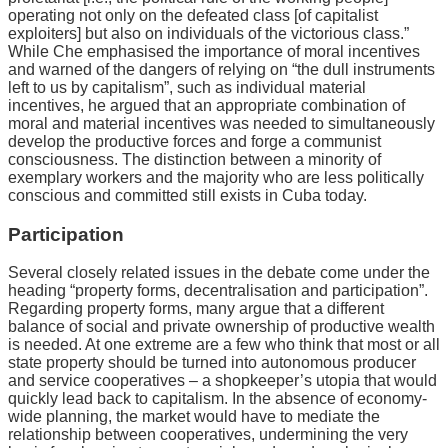
operating not only on the defeated class [of capitalist
exploiters] but also on individuals of the victorious class.”
While Che emphasised the importance of moral incentives
and warned of the dangers of relying on “the dull instruments
left to us by capitalism”, such as individual material
incentives, he argued that an appropriate combination of
moral and material incentives was needed to simultaneously
develop the productive forces and forge a communist
consciousness. The distinction between a minority of
exemplary workers and the majority who are less politically
conscious and committed still exists in Cuba today.
Participation
Several closely related issues in the debate come under the
heading “property forms, decentralisation and participation”.
Regarding property forms, many argue that a different
balance of social and private ownership of productive wealth
is needed. At one extreme are a few who think that most or all
state property should be turned into autonomous producer
and service cooperatives – a shopkeeper’s utopia that would
quickly lead back to capitalism. In the absence of economy-
wide planning, the market would have to mediate the
relationship between cooperatives, undermining the very