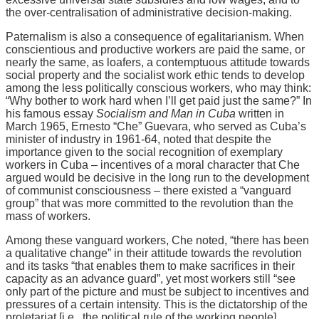
the over-centralisation of administrative decision-making.
Paternalism is also a consequence of egalitarianism. When
conscientious and productive workers are paid the same, or
nearly the same, as loafers, a contemptuous attitude towards
social property and the socialist work ethic tends to develop
among the less politically conscious workers, who may think:
“Why bother to work hard when I’ll get paid just the same?” In
his famous essay
Socialism and Man in Cuba
written in
March 1965, Ernesto “Che” Guevara, who served as Cuba’s
minister of industry in 1961-64, noted that despite the
importance given to the social recognition of exemplary
workers in Cuba – incentives of a moral character that Che
argued would be decisive in the long run to the development
of communist consciousness – there existed a “vanguard
group” that was more committed to the revolution than the
mass of workers.
Among these vanguard workers, Che noted, “there has been
a qualitative change” in their attitude towards the revolution
and its tasks “that enables them to make sacrifices in their
capacity as an advance guard”, yet most workers still “see
only part of the picture and must be subject to incentives and
pressures of a certain intensity. This is the dictatorship of the
proletariat [i.e., the political rule of the working people]