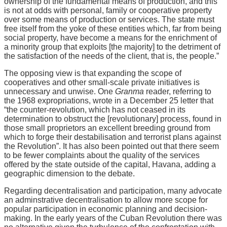
ownership of the fundamental means of production, and this
is not at odds with personal, family or cooperative property
over some means of production or services. The state must
free itself from the yoke of these entities which, far from being
social property, have become a means for the enrichment of
a minority group that exploits [the majority] to the detriment of
the satisfaction of the needs of the client, that is, the people.”
The opposing view is that expanding the scope of
cooperatives and other small-scale private initiatives is
unnecessary and unwise. One
Granma
reader, referring to
the 1968 expropriations, wrote in a December 25 letter that
“the counter-revolution, which has not ceased in its
determination to obstruct the [revolutionary] process, found in
those small proprietors an excellent breeding ground from
which to forge their destabilisation and terrorist plans against
the Revolution”. It has also been pointed out that there seem
to be fewer complaints about the quality of the services
offered by the state outside of the capital, Havana, adding a
geographic dimension to the debate.
Regarding decentralisation and participation, many advocate
an adminstrative decentralisation to allow more scope for
popular participation in economic planning and decision-
making. In the early years of the Cuban Revolution there was