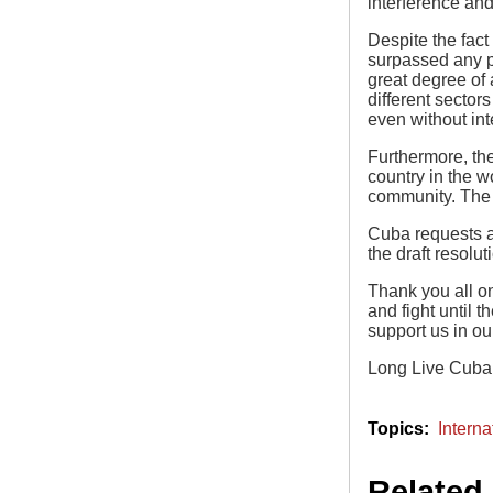
interference an
Despite the fact
surpassed any p
great degree of
different sector
even without in
Furthermore, the
country in the w
community. The U
Cuba requests al
the draft resolu
Thank you all on
and fight until 
support us in ou
Long Live Cuba!
Intern
Related