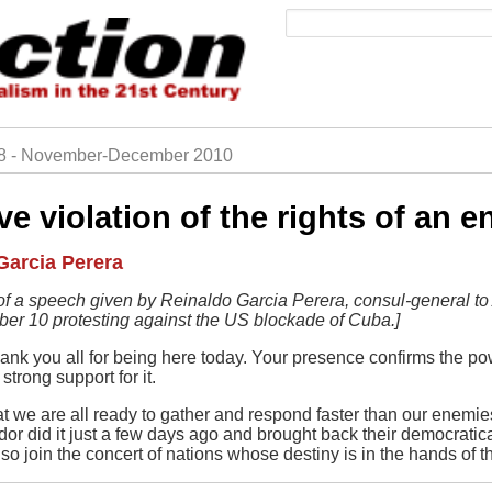
Search
28 - November-December 2010
rumb
e violation of the rights of an e
Garcia Perera
t of a speech given by Reinaldo Garcia Perera, consul-general to 
er 10 protesting against the US blockade of Cuba.]
ank you all for being here today. Your presence confirms the p
strong support for it.
at we are all ready to gather and respond faster than our enemi
r did it just a few days ago and brought back their democratical
so join the concert of nations whose destiny is in the hands of 