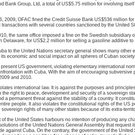
Bank Group, Ltd, a total of US$5.75 million for involving itself
 2009, OFAC fined the Credit Suisse Bank US$536 million for vi
 transactions with several countries sanctioned by the United S
10, the same office imposed a fine on the Swedish subsidiary o
 Delaware, for US$2.2 million for selling a gasoline additive to
ba to the United Nations secretary general shows many other exam
 its economic and social impact on all spheres of Cuban society
e present US government, violating elementary international norm
onfrontation with Cuba. With the aim of encouraging subversive 
 2009 and 2010.
lates international law. It is against the purposes and principles
 the right to peace, development and security of a sovereign state
d a permanent threat against the stability of a country. It constit
entire people. It also violates the constitutional rights of the US
 sovereign rights of many other states because of its extra-territo
f the United States harbours no intention of producing any cha
esolutions of the United Nations General Assembly that request 
de against Cuba. On the contrary, the government of the United 