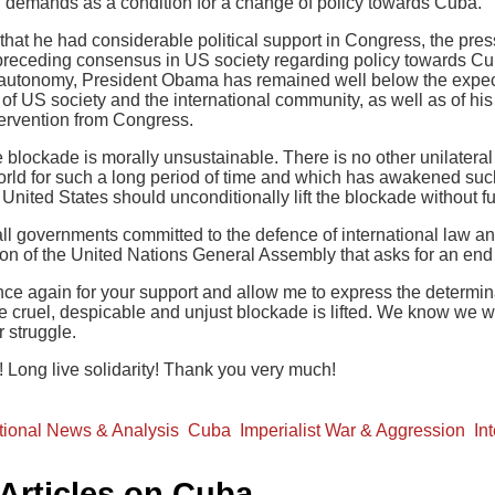
d demands as a condition for a change of policy towards Cuba.
 that he had considerable political support in Congress, the pres
receding consensus in US society regarding policy towards Cub
 autonomy, President Obama has remained well below the expect
s of US society and the international community, as well as of his
tervention from Congress.
 blockade is morally unsustainable. There is no other unilatera
orld for such a long period of time and which has awakened such 
nited States should unconditionally lift the blockade without fu
l governments committed to the defence of international law and 
tion of the United Nations General Assembly that asks for an end
ce again for your support and allow me to express the determinat
the cruel, despicable and unjust blockade is lifted. We know we wi
r struggle.
 Long live solidarity! Thank you very much!
ational News & Analysis
Cuba
Imperialist War & Aggression
In
 Articles on Cuba