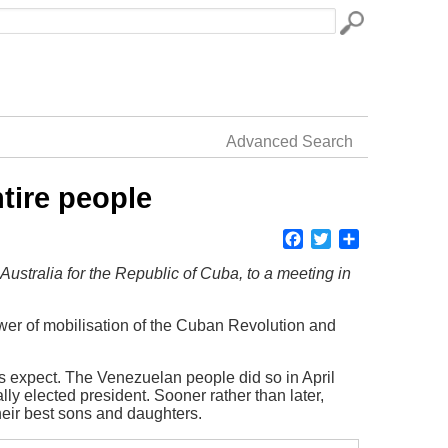
Advanced Search
ntire people
Facebook
Twitter
Share
Australia for the Republic of Cuba, to a meeting in
ower of mobilisation of the Cuban Revolution and
es expect. The Venezuelan people did so in April
ly elected president. Sooner rather than later,
their best sons and daughters.