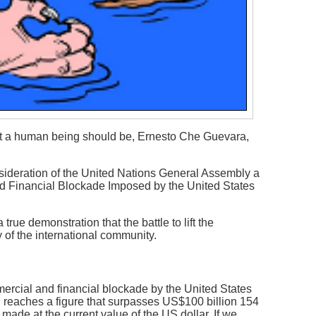
hat a human being should be, Ernesto Che Guevara,
nsideration of the United Nations General Assembly a
nd Financial Blockade Imposed by the United States
true demonstration that the battle to lift the
of the international community.
rcial and financial blockade by the United States
 reaches a figure that surpasses US$100 billion 154
 made at the current value of the US dollar. If we