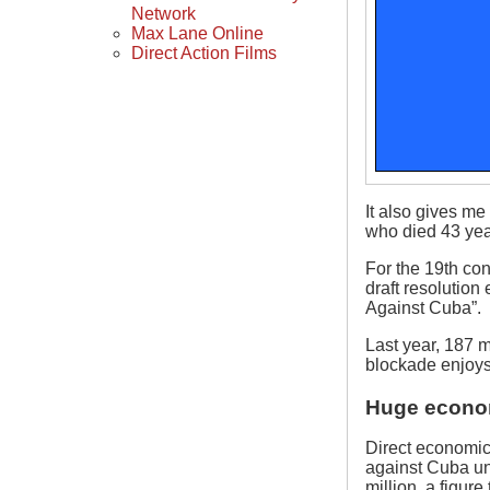
Network
Max Lane Online
Direct Action Films
It also gives m
who died 43 yea
For the 19th co
draft resolutio
Against Cuba”.
Last year, 187 me
blockade enjoys
Huge econo
Direct economic
against Cuba un
million, a figur