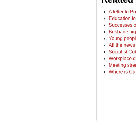
A letter to 
Education fo
Successes of
Brisbane hig
Young people
All the news 
Socialist Cu
Workplace d
Meeting stre
Where is Cu