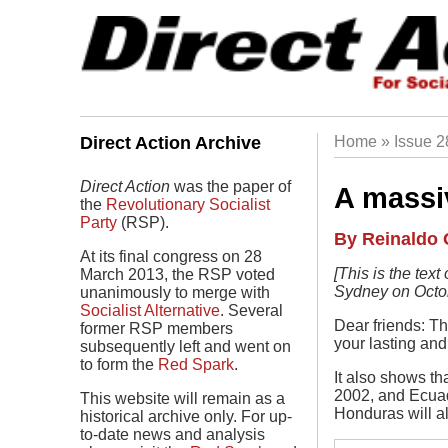
Skip
to
main
navigation
Direct Action Archive
Home
Issue 
Breadc
Direct Action
was the paper of
A massiv
the
Revolutionary Socialist
Party
(RSP).
Author
By Reinaldo 
At its final congress on 28
Body
[This is the tex
March 2013, the RSP voted
Sydney on Octob
unanimously to merge with
Socialist Alternative
. Several
Dear friends: Th
former RSP members
your lasting and 
subsequently left and went on
to form the
Red Spark
.
It also shows th
2002, and Ecuado
This website will remain as a
Honduras will al
historical archive only. For up-
to-date news and analysis