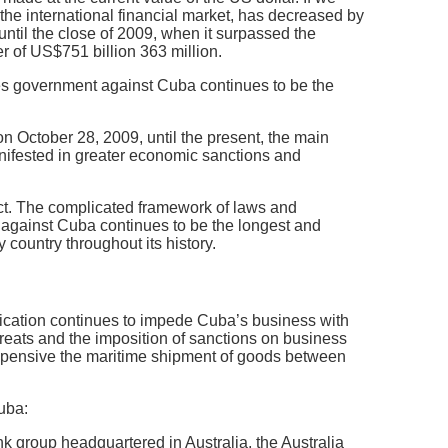
n the international financial market, has decreased by
til the close of 2009, when it surpassed the
 of US$751 billion 363 million.
es government against Cuba continues to be the
 October 28, 2009, until the present, the main
nifested in greater economic sanctions and
act. The complicated framework of laws and
 against Cuba continues to be the longest and
 country throughout its history.
pplication continues to impede Cuba’s business with
hreats and the imposition of sanctions on business
expensive the maritime shipment of goods between
Cuba:
k group headquartered in Australia, the Australia