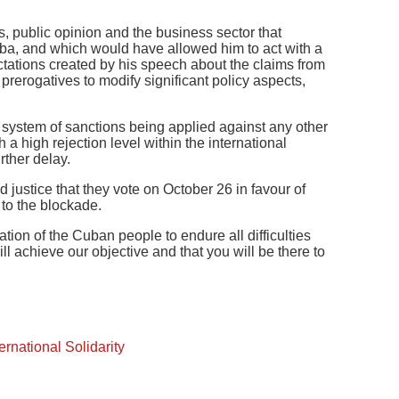
s, public opinion and the business sector that
a, and which would have allowed him to act with a
ations created by his speech about the claims from
 prerogatives to modify significant policy aspects,
l system of sanctions being applied against any other
a high rejection level within the international
rther delay.
justice that they vote on October 26 in favour of
 to the blockade.
ion of the Cuban people to endure all difficulties
ll achieve our objective and that you will be there to
ternational Solidarity