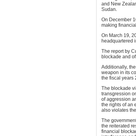
and New Zealand 
Sudan.
On December 16,
making financial
On March 19, 20
headquartered in
The report by Cu
blockade and of
Additionally, th
weapon in its c
the fiscal years
The blockade vio
transgression on
of aggression an
the rights of an 
also violates the
The government o
the reiterated r
financial blocka