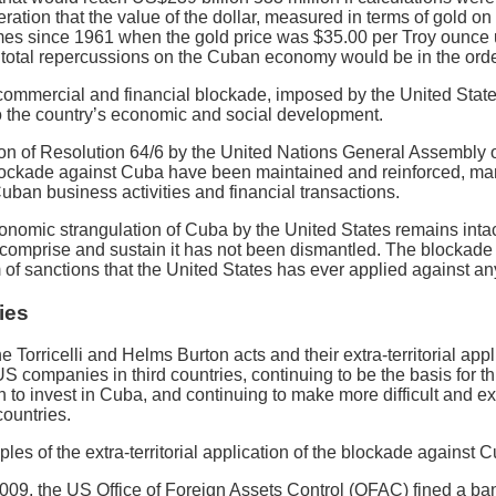
eration that the value of the dollar, measured in terms of gold o
mes since 1961 when the gold price was $35.00 per Troy ounce un
otal repercussions on the Cuban economy would be in the order
ommercial and financial blockade, imposed by the United Stat
o the country’s economic and social development.
on of Resolution 64/6 by the United Nations General Assembly on
blockade against Cuba have been maintained and reinforced, ma
uban business activities and financial transactions.
conomic strangulation of Cuba by the United States remains int
t comprise and sustain it has not been dismantled. The blockade
of sanctions that the United States has ever applied against any
ies
the Torricelli and Helms Burton acts and their extra-territorial a
US companies in third countries, continuing to be the basis for t
 to invest in Cuba, and continuing to make more difficult and 
ountries.
les of the extra-territorial application of the blockade against 
09, the US Office of Foreign Assets Control (OFAC) fined a ban