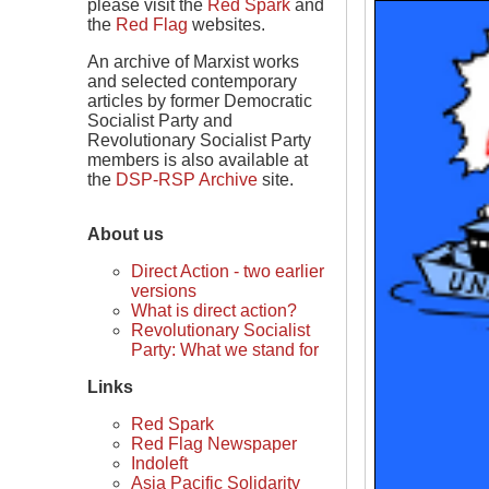
please visit the
Red Spark
and
the
Red Flag
websites.
An archive of Marxist works
and selected contemporary
articles by former Democratic
Socialist Party and
Revolutionary Socialist Party
members is also available at
the
DSP-RSP Archive
site.
About us
Direct Action - two earlier
versions
What is direct action?
Revolutionary Socialist
Party: What we stand for
Links
Red Spark
Red Flag Newspaper
Indoleft
Asia Pacific Solidarity