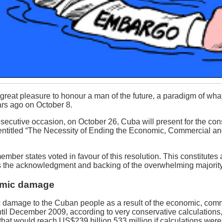
e great pleasure to honour a man of the future, a paradigm of w
rs ago on October 8.
nsecutive occasion, on October 26, Cuba will present for the co
n entitled “The Necessity of Ending the Economic, Commercial a
mber states voted in favour of this resolution. This constitutes a 
 the acknowledgment and backing of the overwhelming majority 
mic damage
 damage to the Cuban people as a result of the economic, comme
til December 2009, according to very conservative calculations,
e that would reach US$239 billion 533 million if calculations were