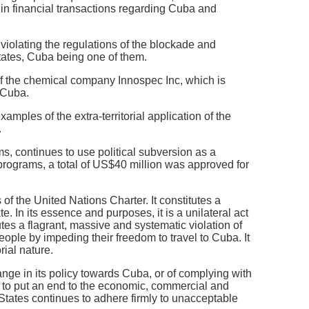
 in financial transactions regarding Cuba and
olating the regulations of the blockade and
tates, Cuba being one of them.
f the chemical company Innospec Inc, which is
 Cuba.
ples of the extra-territorial application of the
.
s, continues to use political subversion as a
programs, a total of US$40 million was approved for
 of the United Nations Charter. It constitutes a
. In its essence and purposes, it is a unilateral act
utes a flagrant, massive and systematic violation of
 people by impeding their freedom to travel to Cuba. It
rial nature.
nge in its policy towards Cuba, or of complying with
it to put an end to the economic, commercial and
States continues to adhere firmly to unacceptable