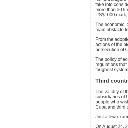
take into consid
more than 30 ti
US$1000 mark, t
The economic, c
main obstacle t
From the adopti
actions of the 
persecution of C
The policy of e
regulations tha
toughest system 
Third countr
The validity of 
subsidiaries of 
people who wish
Cuba and third c
Just a few examp
On August 24, 20