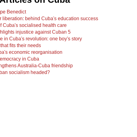
Pope Benedict
r liberation: behind Cuba's education success
 Cuba's socialised health care
hlights injustice against Cuban 5
 in Cuba's revolution: one boy's story
that fits their needs
ba's economic reorganisation
emocracy in Cuba
ngthens Australia-Cuba friendship
ban socialism headed?